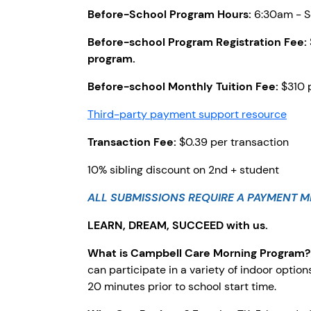
Before-School Program Hours:
6:30am - Sc
Before-school Program Registration Fee:
program.
Before-school Monthly Tuition Fee:
$310 
Third-party payment support resource
Transaction Fee:
$0.39 per transaction
10% sibling discount on 2nd + student
ALL SUBMISSIONS REQUIRE A PAYMENT M
LEARN, DREAM, SUCCEED with us.
What is Campbell Care Morning Program
can participate in a variety of indoor optio
20 minutes prior to school start time.