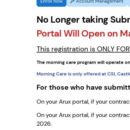
Enroll Now
Account Management
No Longer taking Sub
Portal Will Open on M
This registration is ONLY F
The morning care program will operate on
Morning Care is only offered at CSI, Cas
For those who have submitt
On your Arux portal, if your contra
On your Arux portal, if your contra
2026.