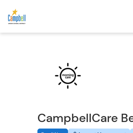
CampbellCare Be