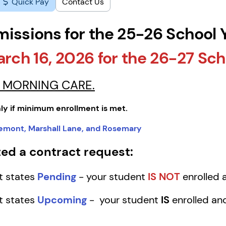
Quick Pay
Contact Us
missions for the 25-26 School 
arch 16, 2026 for the 26-27 Sch
OR MORNING CARE.
ly if minimum enrollment is met.
tlemont, Marshall Lane, and Rosemary
ed a contract request:
ct states
Pending
- your student
IS NOT
enrolled a
ct states
Upcoming
- your student
IS
enrolled and