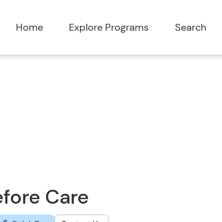
Home
Explore Programs
Search
fore Care