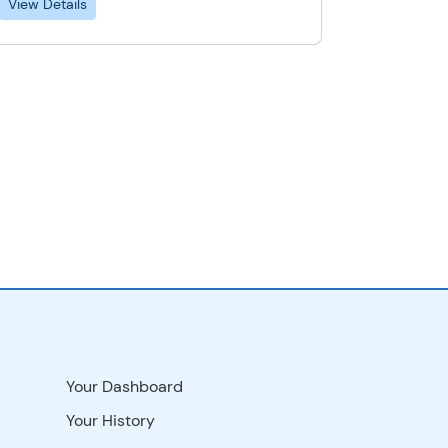
View Details
Your Dashboard
Your History