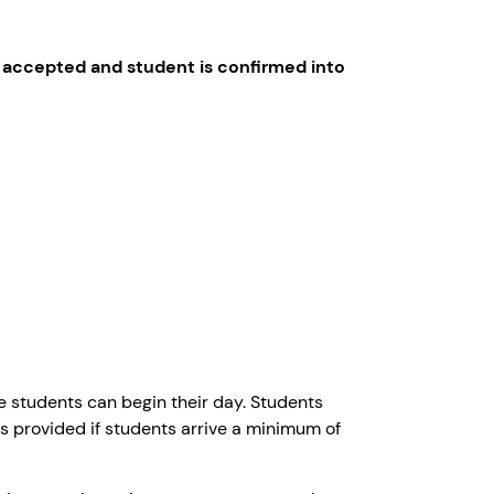
 accepted and student is confirmed into
 students can begin their day. Students
is provided if students arrive a minimum of