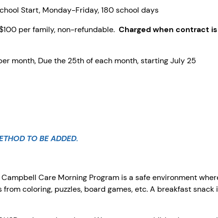
hool Start, Monday-Friday, 180 school days
$100 per family, non-refundable.
Charged when contract is
per month, Due the 25th of each month, starting July 25
ETHOD TO BE ADDED.
?
Campbell Care Morning Program is a safe environment where
ns from coloring, puzzles, board games, etc. A breakfast snack 