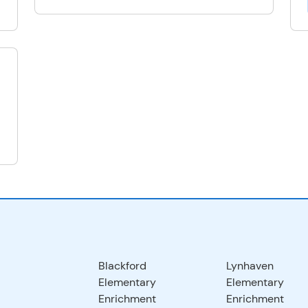
Blackford
Lynhaven
Elementary
Elementary
Enrichment
Enrichment