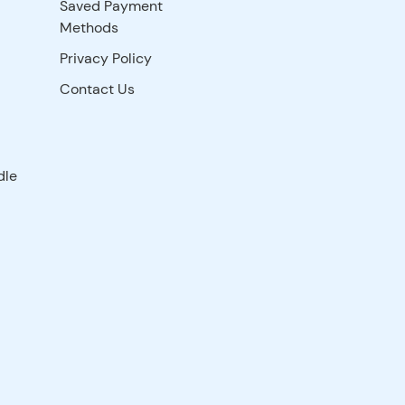
Saved Payment
Methods
Privacy Policy
Contact Us
dle