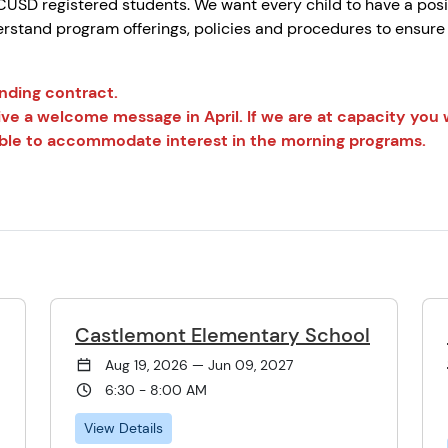
USD registered students. We want every child to have a posi
rstand program offerings, policies and procedures to ensure t
ending contract.
ive a welcome message in April. If we are at capacity you wi
e able to accommodate interest in the morning programs.
Castlemont Elementary School
Aug 19, 2026 — Jun 09, 2027
6:30 - 8:00 AM
View Details