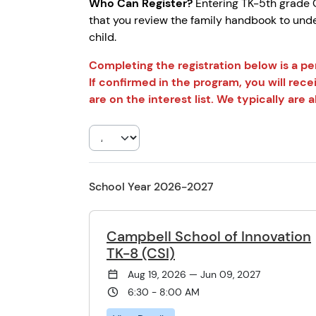
Who Can Register?
Entering TK-5th grade C
that you review the family handbook to unde
child.
Completing the registration below is a p
If confirmed in the program, you will rece
are on the interest list. We typically ar
School Year 2026-2027
Campbell School of Innovation
TK-8 (CSI)
Aug 19, 2026 — Jun 09, 2027
6:30 - 8:00 AM