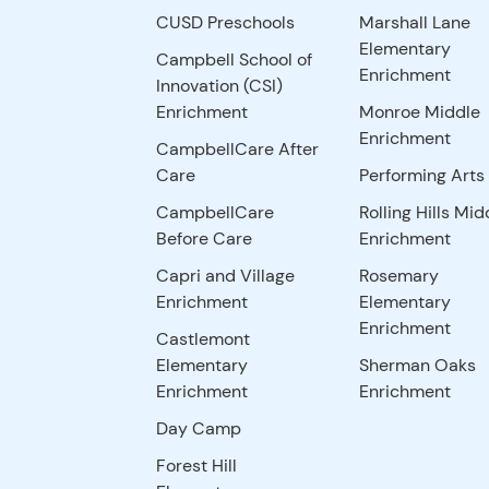
CUSD Preschools
Marshall Lane
Elementary
Campbell School of
Enrichment
Innovation (CSI)
Enrichment
Monroe Middle
Enrichment
CampbellCare After
Care
Performing Arts
CampbellCare
Rolling Hills Mid
Before Care
Enrichment
Capri and Village
Rosemary
Enrichment
Elementary
Enrichment
Castlemont
Elementary
Sherman Oaks
Enrichment
Enrichment
Day Camp
Forest Hill