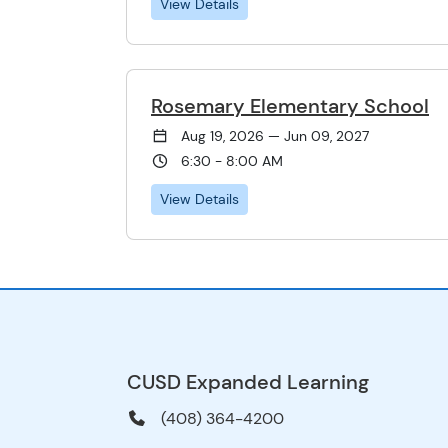
View Details
Rosemary Elementary School
Aug 19, 2026 — Jun 09, 2027
6:30 - 8:00 AM
View Details
CUSD Expanded Learning
(408) 364-4200