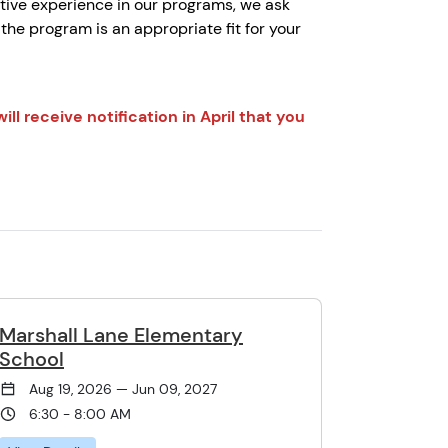
tive experience in our programs, we ask
he program is an appropriate fit for your
ll receive notification in April that you
Marshall Lane Elementary
School
Aug 19, 2026 — Jun 09, 2027
6:30 - 8:00 AM