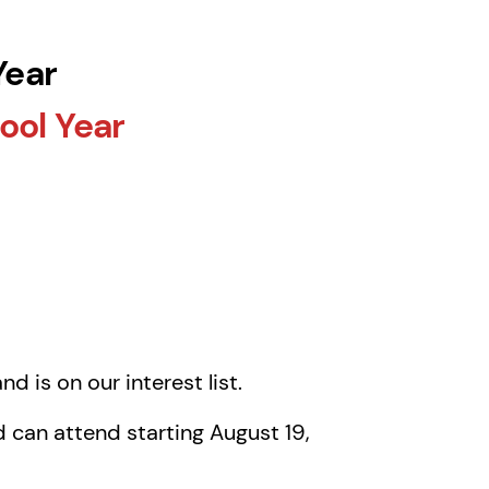
Year
ool Year
nd is on our interest list.
 can attend starting August 19,