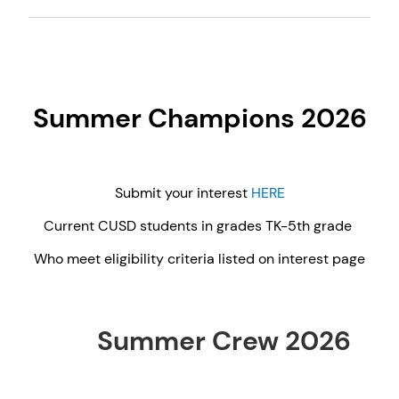
Summer Champions 2026
Submit your interest
HERE
Current CUSD students in grades TK-5th grade
Who meet eligibility criteria listed on interest page
Summer Crew 2026