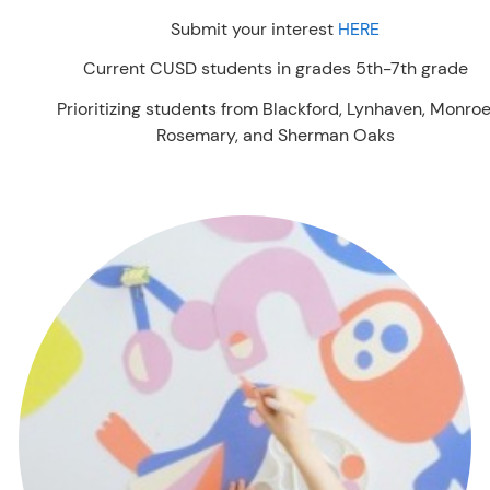
Submit your interest
HERE
Current CUSD students in grades 5th-7th grade
Prioritizing students from Blackford, Lynhaven, Monroe
Rosemary, and Sherman Oaks