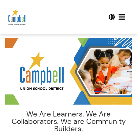
We Are Learners. We Are
Collaborators. We are Community
Builders.