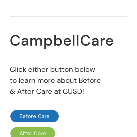
CampbellCare
Click either button below
to learn more about Before
& After Care at CUSD!
Before Care
After Care