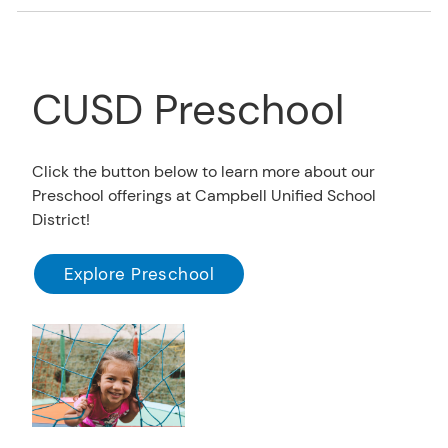
CUSD Preschool
Click the button below to learn more about our
Preschool offerings at Campbell Unified School
District!
Explore Preschool