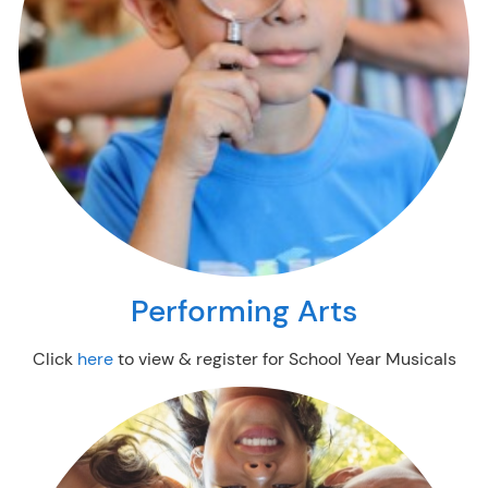
Performing Arts
Click
here
to view & register for School Year Musicals