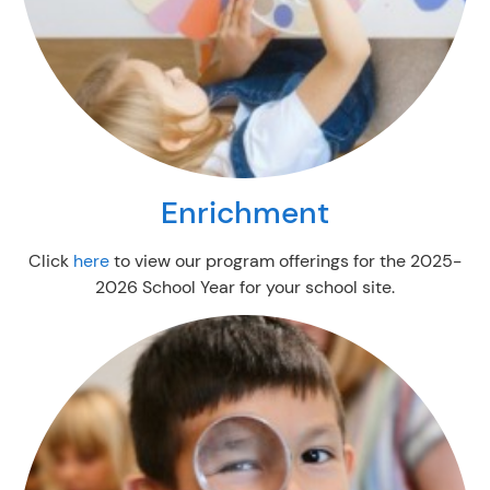
Enrichment
Click
here
to view our program offerings for the 2025-
2026 School Year for your school site.