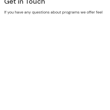
Get in Touch
If you have any questions about programs we offer feel
free to contact us.
Contact Us