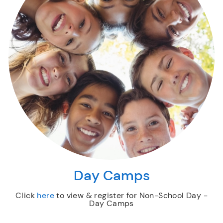
Day Camps
Click
here
to view & register for Non-School Day -
Day Camps